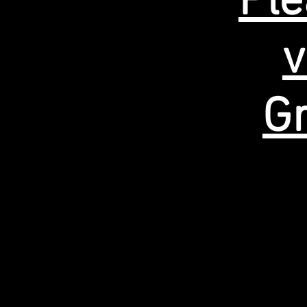
Ple
v
Gr