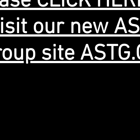
ase CLICK HER
isit our new A
oup site ASTG
© 2019 Quality Anodizing Inc.