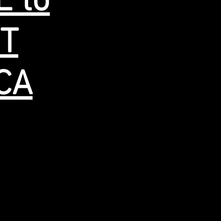
E to
ST
.CA